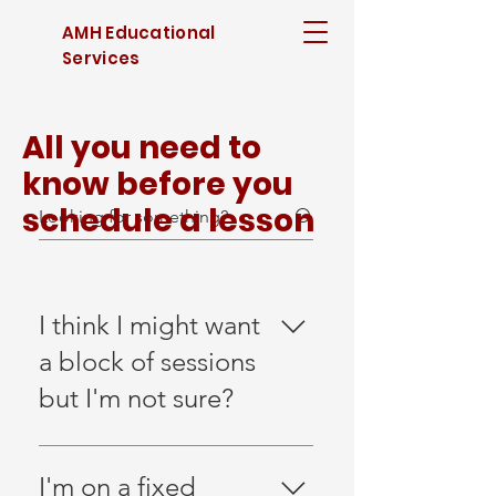
AMH Educational
Services
All you need to
know before you
schedule a lesson
I think I might want
a block of sessions
but I'm not sure?
If you think you will use
a block of sessions,
I'm on a fixed